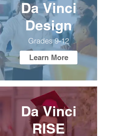
Da Vinci
Design
Grades 9-12
Learn More
Da Vinci
RISE