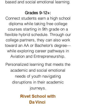
based and social emotional learning.
Grades 9-12+:
Connect students earn a high school
diploma while taking free college
courses starting in 9th grade on a
flexible hybrid schedule. Through our
college partners, they can also work
toward an AA or Bachelor’s degree—
while exploring career pathways in
Aviation and Entrepreneurship.
Personalized learning that meets the
academic and social emotional
needs of youth navigating
disruptions in their academic
journeys.
Rivet School with
Da Vinci