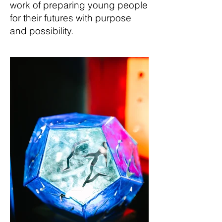
work of preparing young people
for their futures with purpose
and possibility.