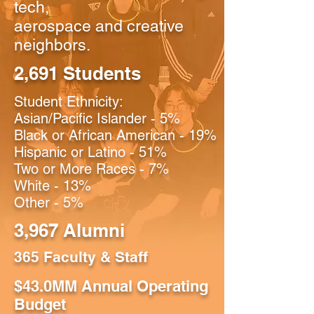
tech,
aerospace and creative
neighbors.
2,691 Students
Student Ethnicity:
Asian/Pacific Islander - 5%
Black or African American - 19%
Hispanic or Latino - 51%
Two or More Races - 7%
White - 13%
Other - 5%
3,967 Alumni
365 Faculty & Staff
$43.0MM Annual Operating
Budget