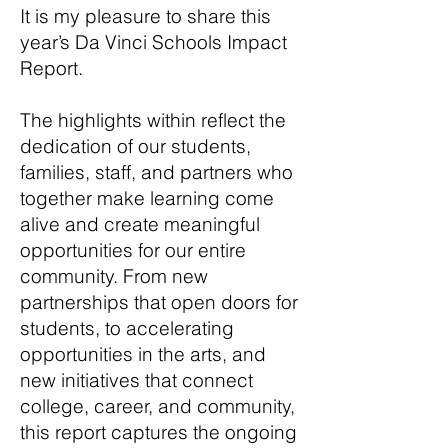
It is my pleasure to share this
year’s Da Vinci Schools Impact
Report.
The highlights within reflect the
dedication of our students,
families, staff, and partners who
together make learning come
alive and create meaningful
opportunities for our entire
community. From new
partnerships that open doors for
students, to accelerating
opportunities in the arts, and
new initiatives that connect
college, career, and community,
this report captures the ongoing