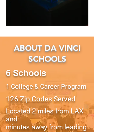
ABOUT DA VINCI
SCHOOLS
6 Schools
1 College & Career Program
126 Zip Codes Served
Located 2 miles from LAX
and
minutes away from leading