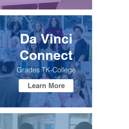
Da Vinci
Connect
Grades TK-College
Learn More