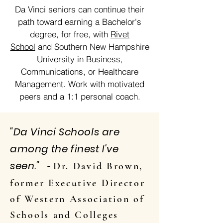
Da Vinci seniors can continue their
path toward earning a Bachelor's
degree, for free, with
Rivet
School
and Southern New Hampshire
University in Business,
Communications, or Healthcare
Management. Work with motivated
peers and a 1:1 personal coach.
"Da Vinci Schools are
among the finest I've
seen."
Dr. David Brown,
-
former Executive Director
of Western Association of
Schools and Colleges