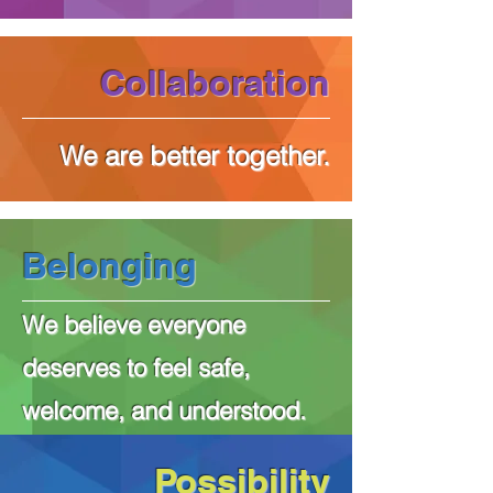
Collaboration
We are better together.
Belonging
We believe everyone
deserves to feel safe,
welcome, and understood.
Possibility