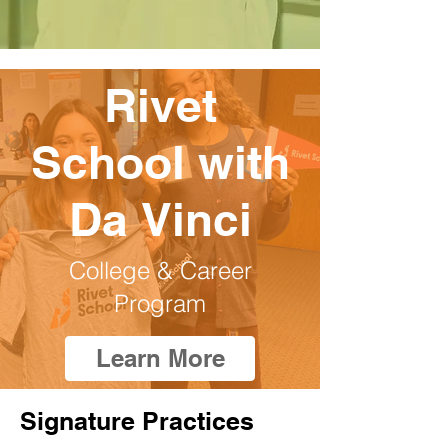
Rivet
School with
Da Vinci
College & Career
Program
Learn More
Signature Practices