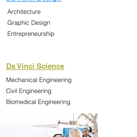
Architecture
Graphic Design
Entrepreneurship
Da Vinci Science
Mechanical Engineering
Civil Engineering
Biomedical Engineering