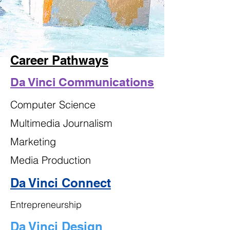
Career Pathways
Da Vinci Communications
Computer Science
Multimedia Journalism
Marketing
Media Production
Da Vinci Connect
Entrepreneurship
Da Vinci Design