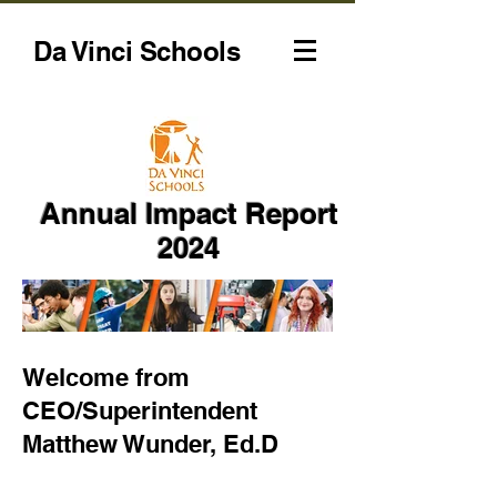
Da Vinci Schools
Annual Impact Report
2024
Welcome from
CEO/Superintendent
Matthew Wunder, Ed.D