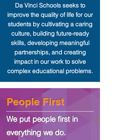
Da Vinci Schools seeks to
improve the quality of life for our
students by cultivating a caring
culture, building future-ready
skills, developing meaningful
partnerships, and creating
impact in our work to solve
complex educational problems.
People First
We put people first in
everything we do.