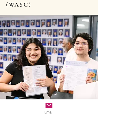
(WASC)
Email
2024 HIGHLIGHTS