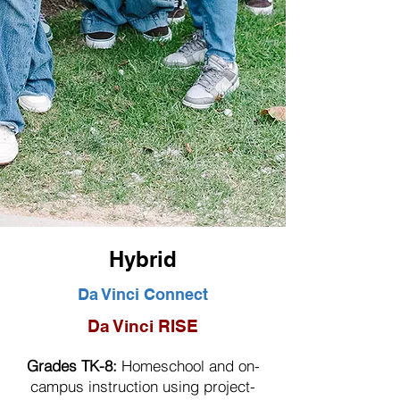
Hybrid
Da Vinci Connect
Da Vinci RISE
Grades TK-8:
Homeschool and on-
campus instruction using project-