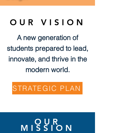
OUR VISION
A new generation of
students prepared to lead,
innovate, and thrive in the
modern world.
STRATEGIC PLAN
OUR
MISSION