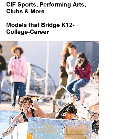
CIF Sports, Performing Arts,
Clubs & More
Models that Bridge K12-
College-Career