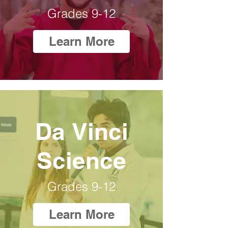
Grades 9-12
Learn More
Da Vinci
Science
Grades 9-12
Learn More