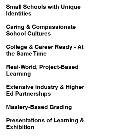
Small Schools with Unique
Identities
Caring & Compassionate
School Cultures
College & Career Ready - At
the Same Time
Real-World, Project-Based
Learning
Extensive Industry & Higher
Ed Partnerships
Mastery-Based Grading
Presentations of Learning &
Exhibition