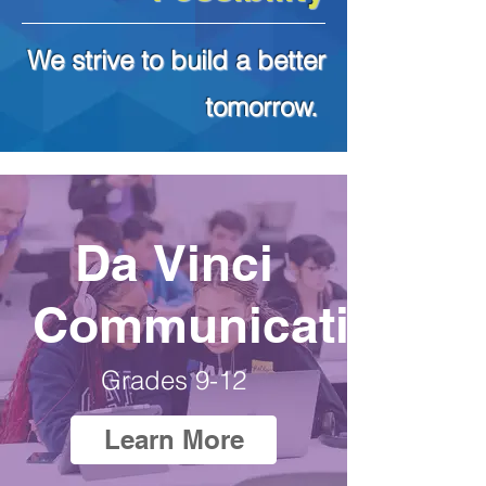
We strive to build a better
tomorrow.
Da Vinci
Communications
Grades 9-12
Learn More