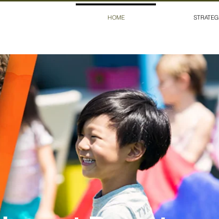
HOME
STRATEG