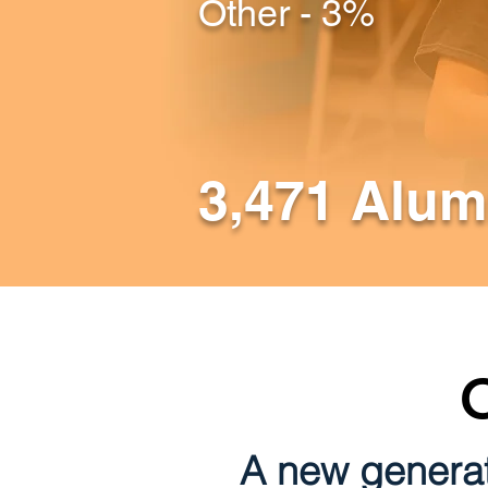
Other - 3%
3,471 Alum
A new generat