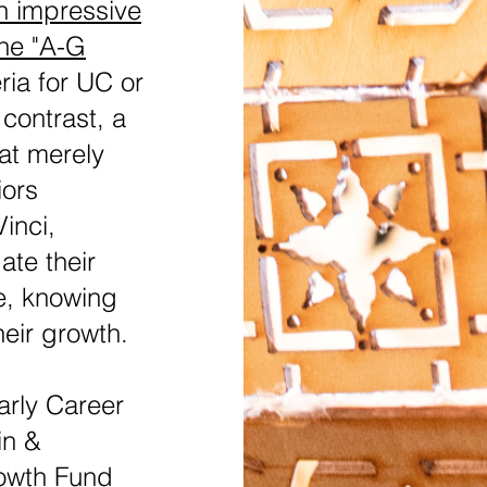
n impressive
the "A-G
eria for UC or
 contrast, a
at merely
iors
inci,
te their
e, knowing
heir growth.
rly Career
in &
owth Fund