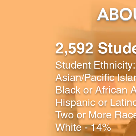
ABOU
2,592 Stud
Student Ethnicity:
Asian/Pacific Isl
Black or African
Hispanic or Latin
Two or More Rac
White - 14%