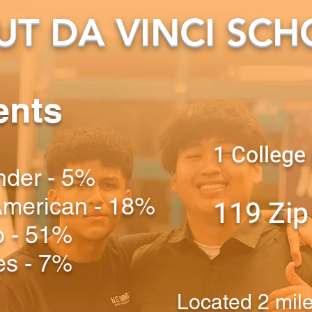
T DA VINCI SCH
ents
1 College
ander - 5%
 American - 18%
119 Zip
o - 51%
es - 7%
Located 2 mil