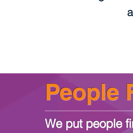
a
People F
We put people fi