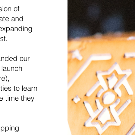
sion of
vate and
 expanding
st.
anded our
 launch
re),
ies to learn
e time they
ipping