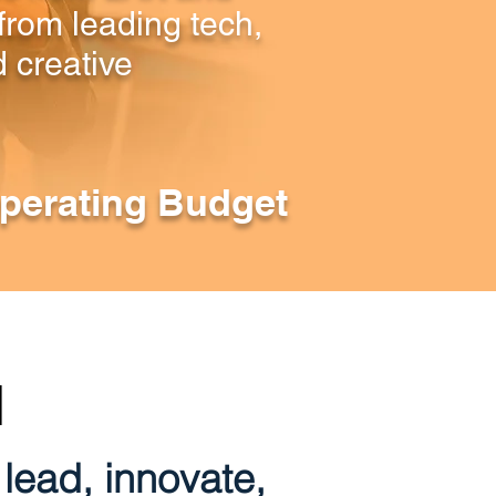
from leading tech,
 creative
perating Budget
N
lead, innovate,