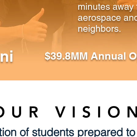
minutes away 
aerospace and
neighbors.
ni
$39.8MM Annual O
OUR VISIO
ion of students prepared to 