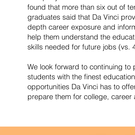
found that more than six out of te
graduates said that Da Vinci prov
depth career exposure and inform
help them understand the educat
skills needed for future jobs (vs. 
We look forward to continuing to 
students with the finest education
opportunities Da Vinci has to offe
prepare them for college, career a