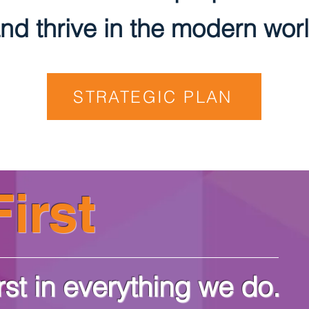
nd thrive in the modern worl
STRATEGIC PLAN
irst
rst in everything we do.