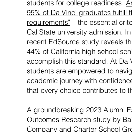
students for college readiness.
A
95% of Da Vinci graduates fulfill 
requirements"
– the essential crit
Cal State university admission. In
recent EdSource study reveals th
44% of California high school sen
accomplish this standard. At Da V
students are empowered to naviga
academic journey with confidenc
that every choice contributes to t
A groundbreaking 2023 Alumni Ea
Outcomes Research study by Ba
Company and Charter School Gr