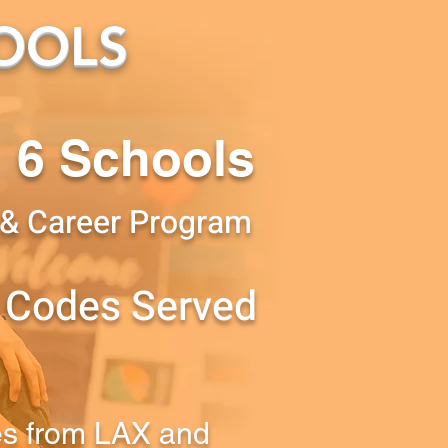
OOLS
6 Schools
 & Career Program
 Codes Served
es from LAX and