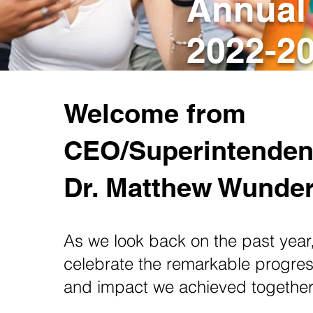
Annual
2022-2
Welcome from
CEO/Superintenden
Dr. Matthew Wunde
As we look back on the past year
celebrate the remarkable progress
and impact we achieved togethe