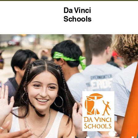
Da Vinci
Schools