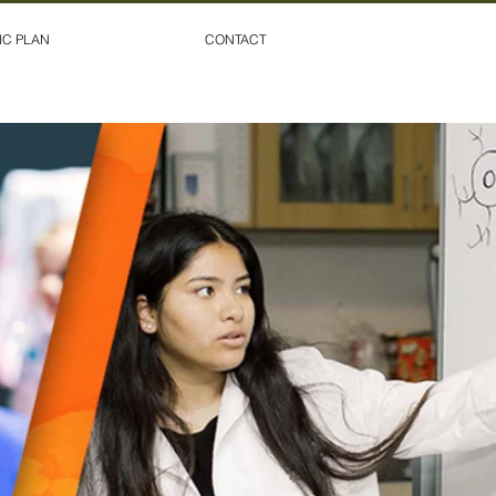
IC PLAN
CONTACT