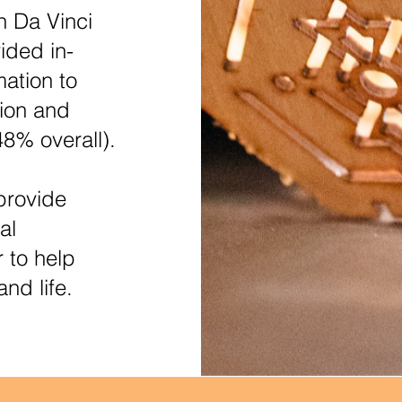
n Da Vinci
ided in-
ation to
ion and
48% overall).
provide
al
r to help
nd life.