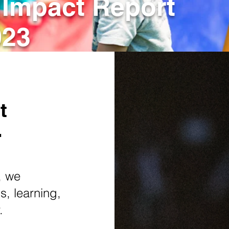
 Impact Report
023
t
r
, we
, learning,
r.