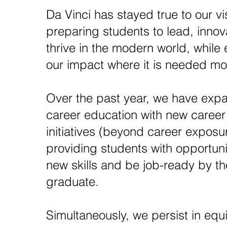
Da Vinci has stayed true to our vi
preparing students to lead, inno
thrive in the modern world, while
our impact where it is needed mo
Over the past year, we have exp
career education with new career
initiatives (beyond career exposu
providing students with opportunit
new skills and be job-ready by th
graduate.
Simultaneously, we persist in equ